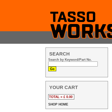
SEARCH
Search by Keyword/Part No.
YOUR CART
TOTAL = £ 0.00
SHOP HOME