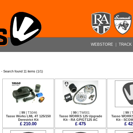
WEBSTORE
|
TRACK
- Search found 11 items (1/1)
[
99
] TS046
[
99
] TW001
[
99
] 
Tasso Works LML 4T 125/150
Tasso WORKS 125 Upgrade
Tasso WORKS
Derestrict Kit
Kit - RA GP/GT125 AC
Kit - SCO
£ 210.00
£ 475
£ 42