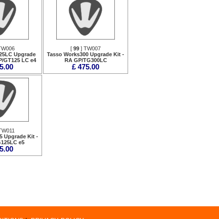
TW006
[
99
] TW007
25LC Upgrade
Tasso Works300 Upgrade Kit -
P/GT125 LC e4
RA GP/TG300LC
5.00
£ 475.00
TW011
 Upgrade Kit -
125LC e5
5.00