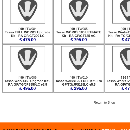
[
99
] TW004
[
99
] TW005
[
99
] 
Tasso FULL WORKS Upgrade
Tasso WORKS 180 ULTIMATE
Tasso Works1
Kit - RA GP/GT200 LC
Kit - RA GP/GT125 AC
Kit - RA TG/G
£ 475.00
£ 795.00
£ 47
[
99
] TW008
[
99
] TW010
[
99
] 
Tasso Works350 Upgrade Kit -
Tasso Works125 FULL Kit - RA
Tasso Works125
RA GP/TG/JPS350LC e5.5
GP/TG/JPS125LC e5.5
RA GP/TG
£ 495.00
£ 395.00
£ 47
Return to Shop