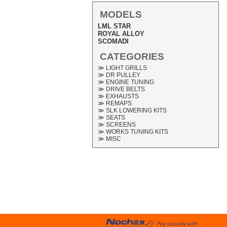
MODELS
LML STAR
ROYAL ALLOY
SCOMADI
CATEGORIES
≫ LIGHT GRILLS
≫ DR PULLEY
≫ ENGINE TUNING
≫ DRIVE BELTS
≫ EXHAUSTS
≫ REMAPS
≫ SLK LOWERING KITS
≫ SEATS
≫ SCREENS
≫ WORKS TUNING KITS
≫ MISC