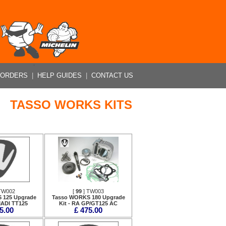
 ORDERS
|
HELP GUIDES
|
CONTACT US
TASSO WORKS KITS
TW002
[
99
] TW003
 125 Upgrade
Tasso WORKS 180 Upgrade
MADI TT125
Kit - RA GP/GT125 AC
5.00
£ 475.00