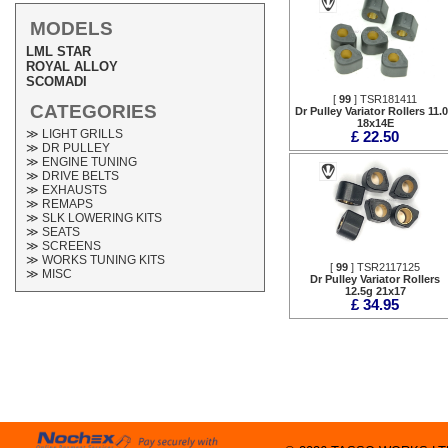
MODELS
LML STAR
ROYAL ALLOY
SCOMADI
[
99
] TSR181411
CATEGORIES
Dr Pulley Variator Rollers 11.
18x14E
≫ LIGHT GRILLS
£ 22.50
≫ DR PULLEY
≫ ENGINE TUNING
≫ DRIVE BELTS
≫ EXHAUSTS
≫ REMAPS
≫ SLK LOWERING KITS
≫ SEATS
≫ SCREENS
≫ WORKS TUNING KITS
[
99
] TSR2117125
≫ MISC
Dr Pulley Variator Rollers
12.5g 21x17
£ 34.95