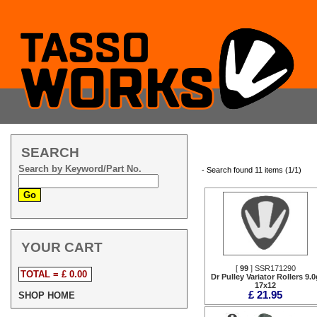
SEARCH
Search by Keyword/Part No.
- Search found 11 items (1/1)
YOUR CART
[
99
] SSR171290
TOTAL = £ 0.00
Dr Pulley Variator Rollers 9.0
17x12
£ 21.95
SHOP HOME