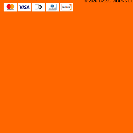
© 2026 TASSO WORKS LTD