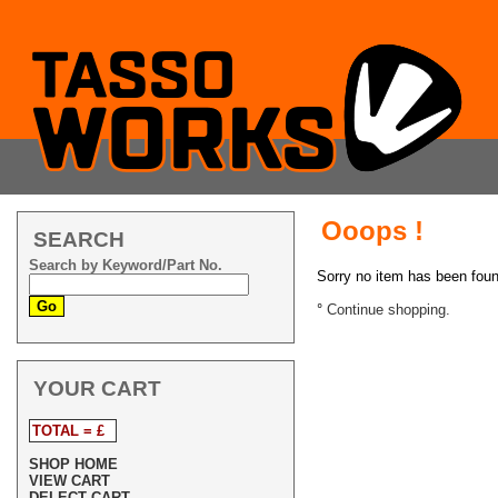
Ooops !
SEARCH
Search by Keyword/Part No.
Sorry no item has been fou
°
Continue shopping.
YOUR CART
TOTAL = £
SHOP HOME
VIEW CART
DELECT CART