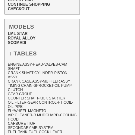
CONTINUE SHOPPING
CHECKOUT
MODELS
LML STAR
ROYAL ALLOY
SCOMADI
↓ TABLES
ENGINE ASSY-HEAD-VALVES-CAM
SHAFT
CRANK SHAFT-CYLINDER-PISTON
ASSY
CRANK CASE ASSY-MUFFLER ASSY
TIMING CHAIN-SPROCKET-OIL PUMP
CLUTCH
GEAR GROUP
COUNTER SHAFT-KICK STARTER
OIL FILTER-GEAR CONTROL-HT COIL-
OIL PIPE
FLYWHEEL MAGNETO
AIR CLEANER-R MUDGUARD-COOLING
HOOD
CARBURETTOR
SECONDARY AIR SYSTEM
FUEL TANK-FUEL COCK LEVER