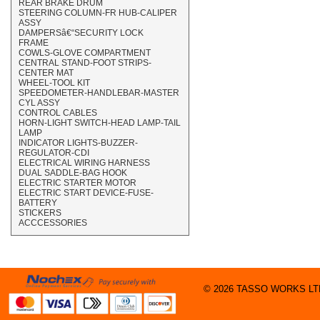
REAR BRAKE DRUM
STEERING COLUMN-FR HUB-CALIPER
ASSY
DAMPERSâ€“SECURITY LOCK
FRAME
COWLS-GLOVE COMPARTMENT
CENTRAL STAND-FOOT STRIPS-
CENTER MAT
WHEEL-TOOL KIT
SPEEDOMETER-HANDLEBAR-MASTER
CYL ASSY
CONTROL CABLES
HORN-LIGHT SWITCH-HEAD LAMP-TAIL
LAMP
INDICATOR LIGHTS-BUZZER-
REGULATOR-CDI
ELECTRICAL WIRING HARNESS
DUAL SADDLE-BAG HOOK
ELECTRIC STARTER MOTOR
ELECTRIC START DEVICE-FUSE-
BATTERY
STICKERS
ACCCESSORIES
© 2026 TASSO WORKS LTD