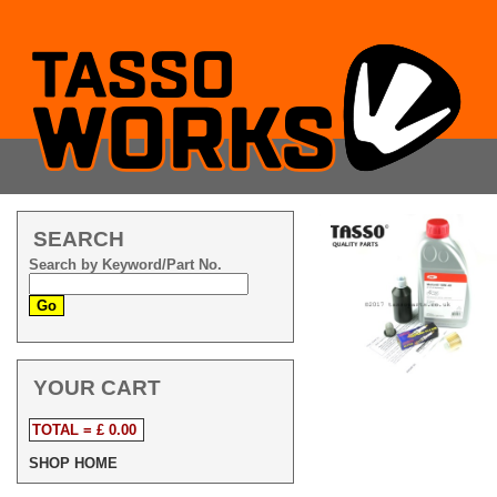
SEARCH
Search by Keyword/Part No.
YOUR CART
TOTAL = £ 0.00
SHOP HOME