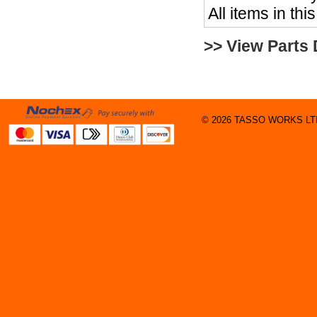
All items in thi
>> View Parts
© 2026 TASSO WORKS LTD