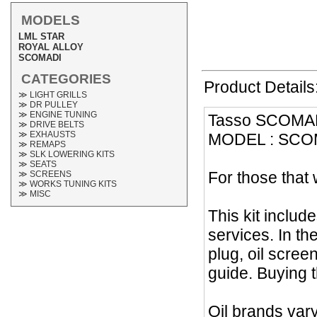
MODELS
LML STAR
ROYAL ALLOY
SCOMADI
CATEGORIES
Product Details
≫ LIGHT GRILLS
≫ DR PULLEY
≫ ENGINE TUNING
Tasso SCOMADI
≫ DRIVE BELTS
≫ EXHAUSTS
MODEL : SCOM
≫ REMAPS
≫ SLK LOWERING KITS
≫ SEATS
For those that 
≫ SCREENS
≫ WORKS TUNING KITS
≫ MISC
This kit includ
services. In th
plug, oil screen
guide. Buying t
Oil brands vary