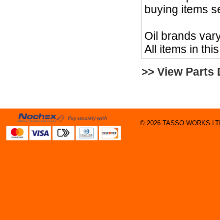
buying items s
Oil brands vary
All items in thi
>> View Parts
© 2026 TASSO WORKS LTD