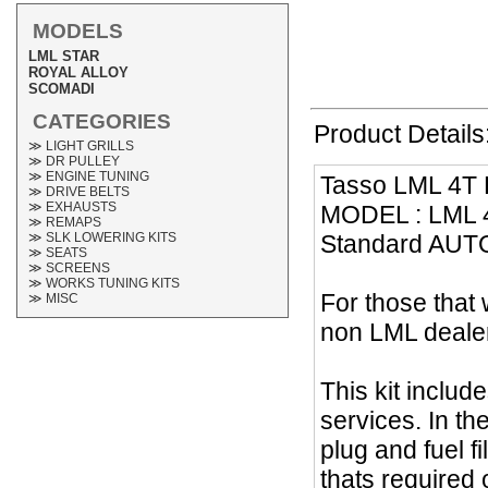
MODELS
LML STAR
ROYAL ALLOY
SCOMADI
CATEGORIES
Product Details
≫ LIGHT GRILLS
≫ DR PULLEY
≫ ENGINE TUNING
Tasso LML 4T L
≫ DRIVE BELTS
≫ EXHAUSTS
MODEL : LML 4T 
≫ REMAPS
Standard AUTO
≫ SLK LOWERING KITS
≫ SEATS
≫ SCREENS
≫ WORKS TUNING KITS
For those that 
≫ MISC
non LML dealer
This kit includ
services. In th
plug and fuel fi
thats required 