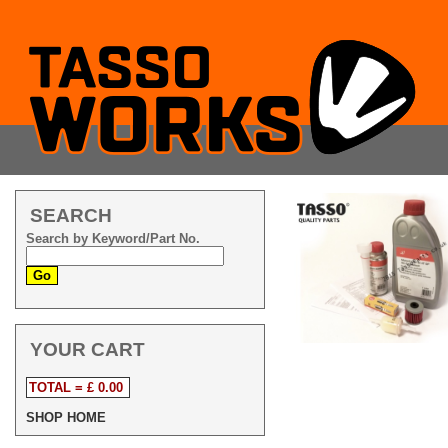
SEARCH
Search by Keyword/Part No.
YOUR CART
TOTAL = £ 0.00
SHOP HOME