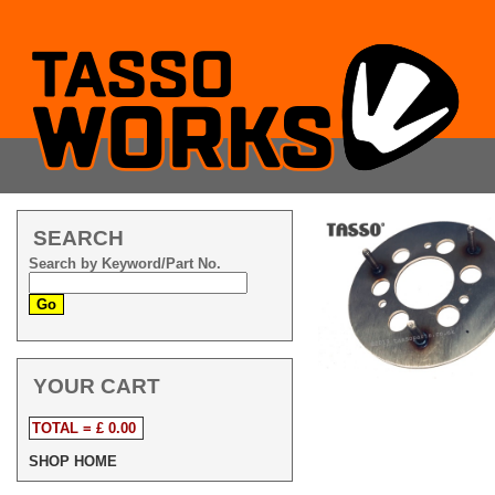
SEARCH
Search by Keyword/Part No.
YOUR CART
TOTAL = £ 0.00
SHOP HOME