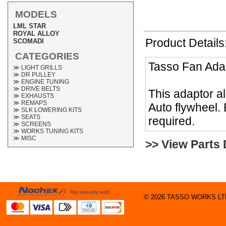
MODELS
LML STAR
ROYAL ALLOY
Product Details
SCOMADI
CATEGORIES
Tasso Fan Ada
≫ LIGHT GRILLS
≫ DR PULLEY
≫ ENGINE TUNING
≫ DRIVE BELTS
This adaptor al
≫ EXHAUSTS
≫ REMAPS
Auto flywheel. 
≫ SLK LOWERING KITS
≫ SEATS
required.
≫ SCREENS
≫ WORKS TUNING KITS
≫ MISC
>> View Parts
© 2026 TASSO WORKS LTD