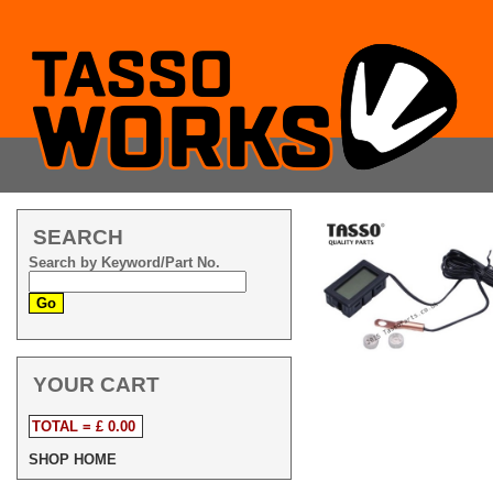
SEARCH
Search by Keyword/Part No.
YOUR CART
TOTAL = £ 0.00
SHOP HOME