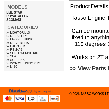
Product Details
MODELS
LML STAR
ROYAL ALLOY
Tasso Engine T
SCOMADI
CATEGORIES
Can be mounted
≫ LIGHT GRILLS
fixed to anyth
≫ DR PULLEY
≫ ENGINE TUNING
+110 degrees C
≫ DRIVE BELTS
≫ EXHAUSTS
≫ REMAPS
≫ SLK LOWERING KITS
Works on 2T a
≫ SEATS
≫ SCREENS
≫ WORKS TUNING KITS
≫ MISC
>> View Parts
© 2026 TASSO WORKS LTD