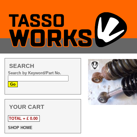
SEARCH
Search by Keyword/Part No.
YOUR CART
TOTAL = £ 0.00
SHOP HOME