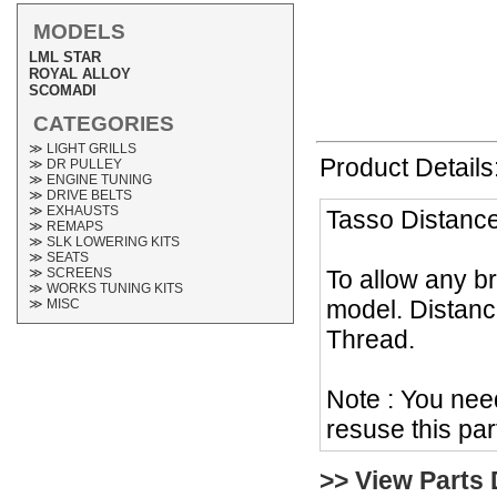
MODELS
LML STAR
ROYAL ALLOY
SCOMADI
CATEGORIES
≫ LIGHT GRILLS
Product Details
≫ DR PULLEY
≫ ENGINE TUNING
≫ DRIVE BELTS
≫ EXHAUSTS
Tasso Distanc
≫ REMAPS
≫ SLK LOWERING KITS
≫ SEATS
To allow any b
≫ SCREENS
≫ WORKS TUNING KITS
model. Distan
≫ MISC
Thread.
Note : You nee
resuse this par
>> View Parts