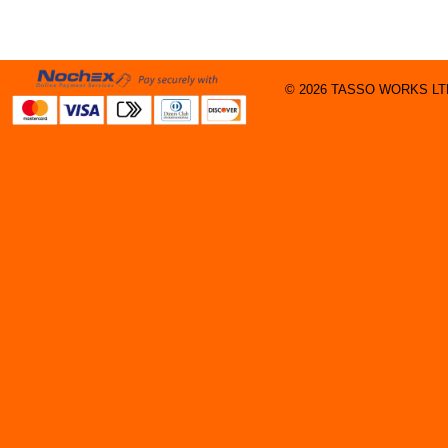
© 2026 TASSO WORKS LTD