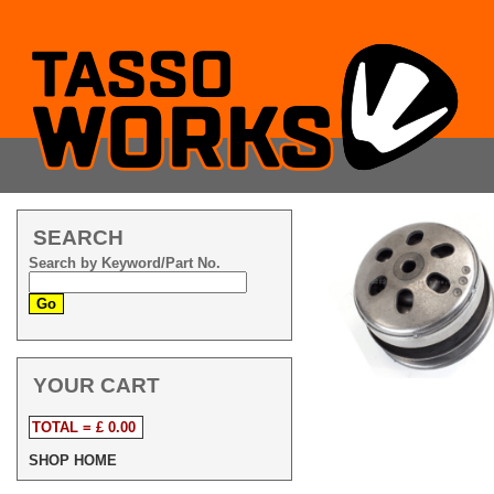
SEARCH
Search by Keyword/Part No.
YOUR CART
TOTAL = £ 0.00
SHOP HOME