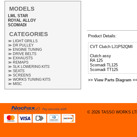
MODELS
LML STAR
ROYAL ALLOY
SCOMADI
CATEGORIES
Product Details:
≫ LIGHT GRILLS
≫ DR PULLEY
CVT Clutch LJ1P52QMI
≫ ENGINE TUNING
≫ DRIVE BELTS
Clutch assy
≫ EXHAUSTS
RA 125
≫ REMAPS
Scomadi TL125
≫ SLK LOWERING KITS
Scomadi TT125
≫ SEATS
≫ SCREENS
≫ WORKS TUNING KITS
>> View Parts Diagram <
≫ MISC
© 2026 TASSO WORKS LTD